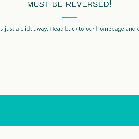
must be reversed!
 is just a click away. Head back to our homepage and 