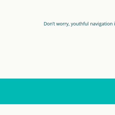
Don’t worry, youthful navigation