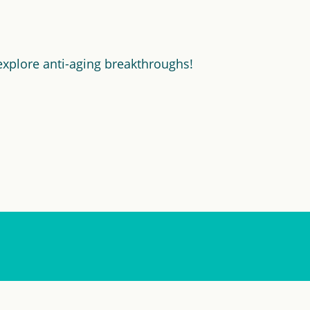
explore anti-aging breakthroughs!