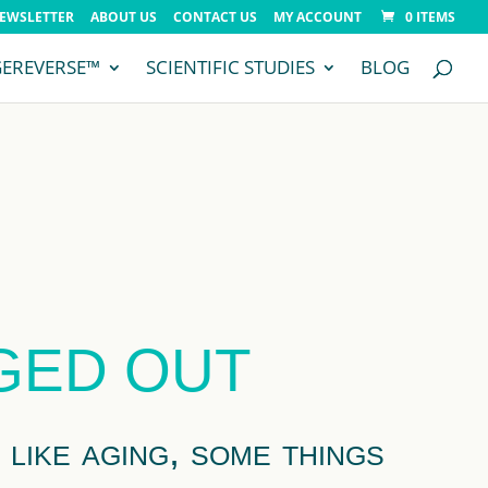
NEWSLETTER
ABOUT US
CONTACT US
MY ACCOUNT
0 ITEMS
GEREVERSE™
SCIENTIFIC STUDIES
BLOG
AGED OUT
like aging, some things