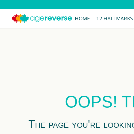
HOME
12 HALLMARKS
OOPS! T
The page you're lookin