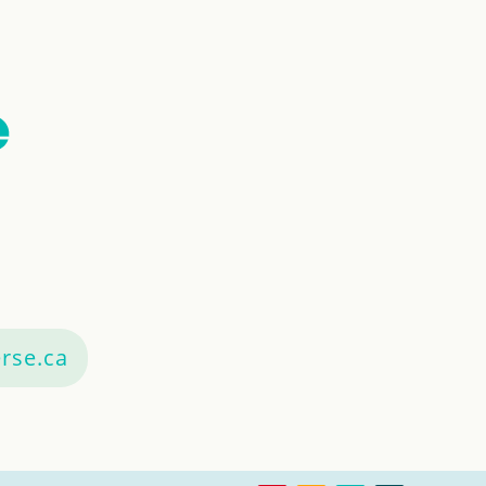
rse.ca