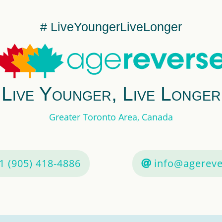
# LiveYoungerLiveLonger
Live Younger, Live Longer
Greater Toronto Area, Canada
1 (905) 418-4886
info@agereve