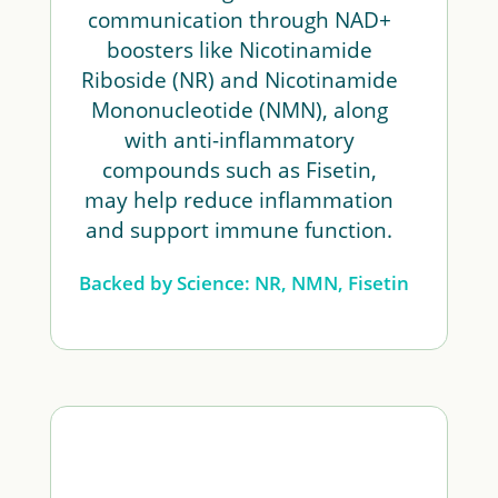
communication through NAD+
boosters like Nicotinamide
Riboside (NR) and Nicotinamide
Mononucleotide (NMN), along
with anti-inflammatory
compounds such as Fisetin,
may help reduce inflammation
and support immune function.
Backed by Science: NR, NMN, Fisetin