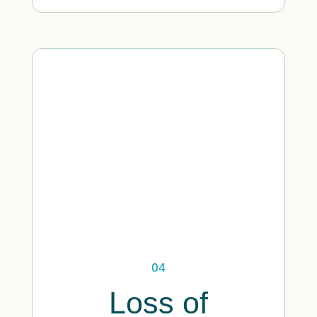
04
Loss of