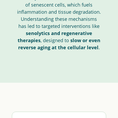
of senescent cells, which fuels
inflammation and tissue degradation.
Understanding these mechanisms
has led to targeted interventions like
senolytics and regenerative
therapies
, designed to
slow or even
reverse aging at the cellular level
.