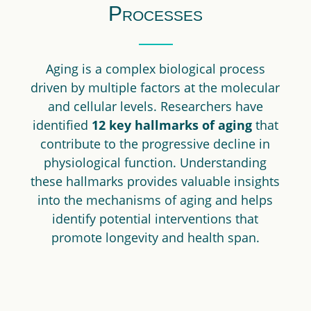
Processes
Aging is a complex biological process
driven by multiple factors at the molecular
and cellular levels. Researchers have
identified
12 key hallmarks of aging
that
contribute to the progressive decline in
physiological function. Understanding
these hallmarks provides valuable insights
into the mechanisms of aging and helps
identify potential interventions that
promote longevity and health span.