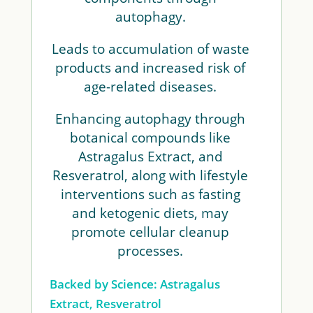
autophagy.
Leads to accumulation of waste
products and increased risk of
age-related diseases.
Enhancing autophagy through
botanical compounds like
Astragalus Extract, and
Resveratrol, along with lifestyle
interventions such as fasting
and ketogenic diets, may
promote cellular cleanup
processes.
Backed by Science: Astragalus
Extract, Resveratrol