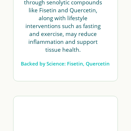
through senolytic compounds
like Fisetin and Quercetin,
along with lifestyle
interventions such as fasting
and exercise, may reduce
inflammation and support
tissue health.
Backed by Science: Fisetin, Quercetin