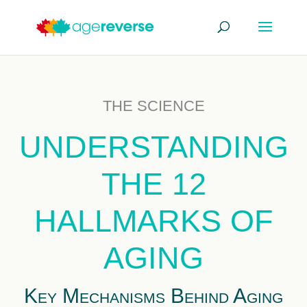
THE SCIENCE
UNDERSTANDING
THE 12
HALLMARKS OF
AGING
Key Mechanisms Behind Aging