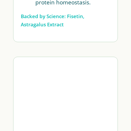
protein homeostasis.
Backed by Science: Fisetin,
Astragalus Extract