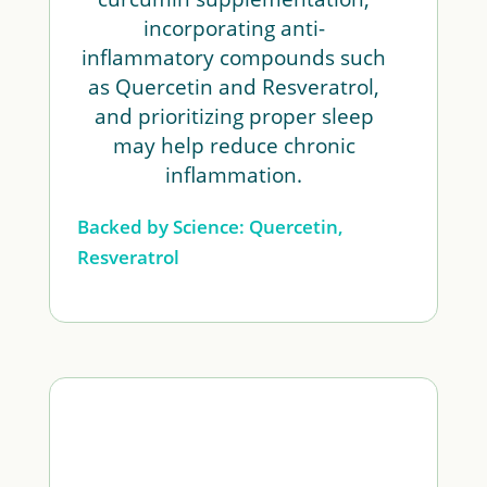
incorporating anti-
inflammatory compounds such
as Quercetin and Resveratrol,
and prioritizing proper sleep
may help reduce chronic
inflammation.
Backed by Science: Quercetin,
Resveratrol