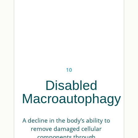
10
Disabled
Macroautophagy
A decline in the body’s ability to
remove damaged cellular
components through