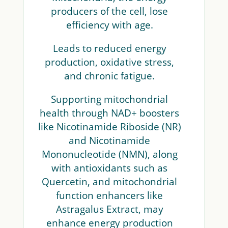
producers of the cell, lose
efficiency with age.
Leads to reduced energy
production, oxidative stress,
and chronic fatigue.
Supporting mitochondrial
health through NAD+ boosters
like Nicotinamide Riboside (NR)
and Nicotinamide
Mononucleotide (NMN), along
with antioxidants such as
Quercetin, and mitochondrial
function enhancers like
Astragalus Extract, may
enhance energy production