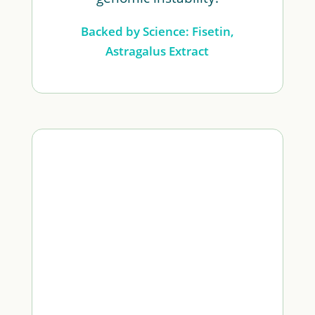
Backed by Science: Fisetin,
Astragalus Extract