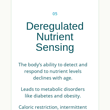
05
Deregulated
Nutrient
Sensing
The body’s ability to detect and
respond to nutrient levels
declines with age.
Leads to metabolic disorders
like diabetes and obesity.
Caloric restriction, intermittent