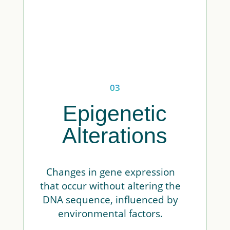
03
Epigenetic
Alterations
Changes in gene expression
that occur without altering the
DNA sequence, influenced by
environmental factors.