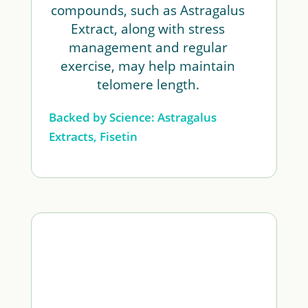
compounds, such as Astragalus
Extract, along with stress
management and regular
exercise, may help maintain
telomere length.
Backed by Science: Astragalus
Extracts, Fisetin