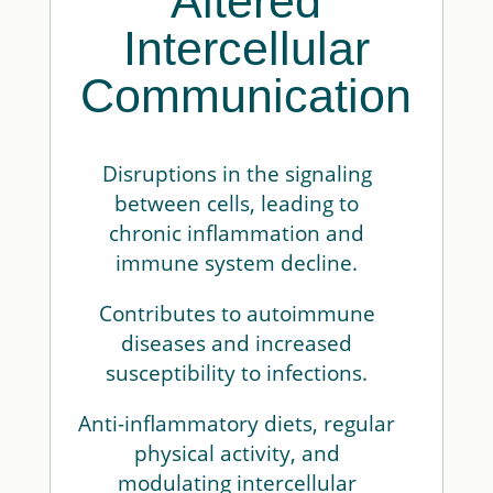
Altered
Intercellular
Communication
Disruptions in the signaling
between cells, leading to
chronic inflammation and
immune system decline.
Contributes to autoimmune
diseases and increased
susceptibility to infections.
Anti-inflammatory diets, regular
physical activity, and
modulating intercellular