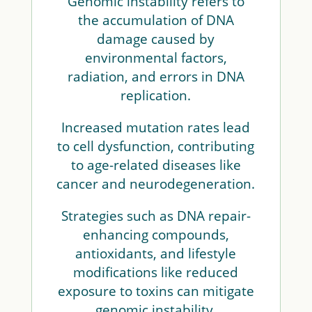
Genomic instability refers to
the accumulation of DNA
damage caused by
environmental factors,
radiation, and errors in DNA
replication.
Increased mutation rates lead
to cell dysfunction, contributing
to age-related diseases like
cancer and neurodegeneration.
Strategies such as DNA repair-
enhancing compounds,
antioxidants, and lifestyle
modifications like reduced
exposure to toxins can mitigate
genomic instability.