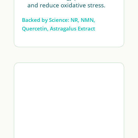
and reduce oxidative stress.
Backed by Science: NR, NMN,
Quercetin, Astragalus Extract