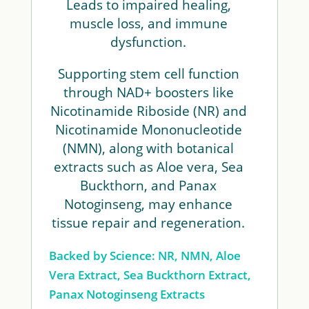
Leads to impaired healing,
muscle loss, and immune
dysfunction.
Supporting stem cell function
through NAD+ boosters like
Nicotinamide Riboside (NR) and
Nicotinamide Mononucleotide
(NMN), along with botanical
extracts such as Aloe vera, Sea
Buckthorn, and Panax
Notoginseng, may enhance
tissue repair and regeneration.
Backed by Science: NR, NMN, Aloe
Vera Extract, Sea Buckthorn Extract,
Panax Notoginseng Extracts