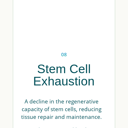
08
Stem Cell
Exhaustion
A decline in the regenerative
capacity of stem cells, reducing
tissue repair and maintenance.