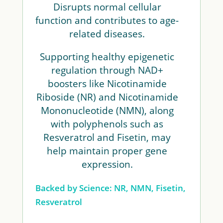
Disrupts normal cellular
function and contributes to age-
related diseases.
Supporting healthy epigenetic
regulation through NAD+
boosters like Nicotinamide
Riboside (NR) and Nicotinamide
Mononucleotide (NMN), along
with polyphenols such as
Resveratrol and Fisetin, may
help maintain proper gene
expression.
Backed by Science: NR, NMN, Fisetin,
Resveratrol