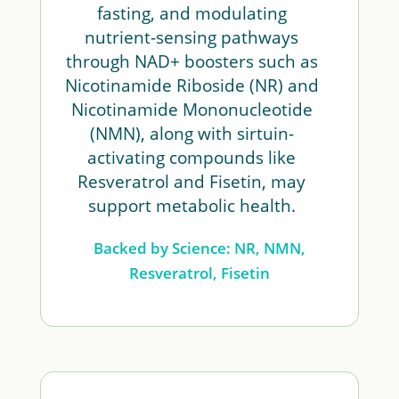
fasting, and modulating
nutrient-sensing pathways
through NAD+ boosters such as
Nicotinamide Riboside (NR) and
Nicotinamide Mononucleotide
(NMN), along with sirtuin-
activating compounds like
Resveratrol and Fisetin, may
support metabolic health.
Backed by Science: NR, NMN,
Resveratrol, Fisetin