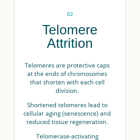
02
Telomere
Attrition
Telomeres are protective caps
at the ends of chromosomes
that shorten with each cell
division.
Shortened telomeres lead to
cellular aging (senescence) and
reduced tissue regeneration.
Telomerase-activating