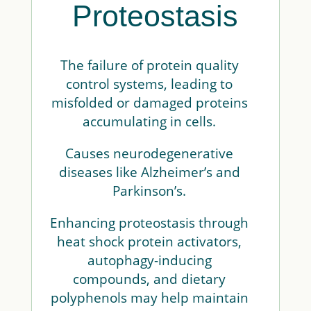
Proteostasis
The failure of protein quality
control systems, leading to
misfolded or damaged proteins
accumulating in cells.
Causes neurodegenerative
diseases like Alzheimer’s and
Parkinson’s.
Enhancing proteostasis through
heat shock protein activators,
autophagy-inducing
compounds, and dietary
polyphenols may help maintain