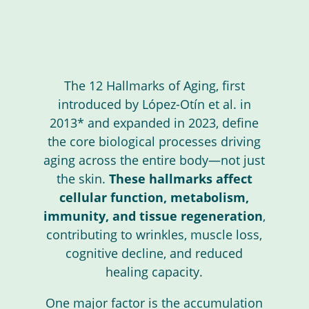
The 12 Hallmarks of Aging, first
introduced by López-Otín et al. in
2013* and expanded in 2023, define
the core biological processes driving
aging across the entire body—not just
the skin.
These hallmarks affect
cellular function, metabolism,
immunity, and tissue regeneration
,
contributing to wrinkles, muscle loss,
cognitive decline, and reduced
healing capacity.
One major factor is the accumulation