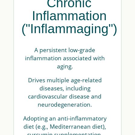
Chronic
Inflammation
("Inflammaging")
A persistent low-grade
inflammation associated with
aging.
Drives multiple age-related
diseases, including
cardiovascular disease and
neurodegeneration.
Adopting an anti-inflammatory
diet (e.g., Mediterranean diet),
curcumin supplementation,