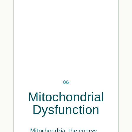
06
Mitochondrial
Dysfunction
Mitochondria, the energy