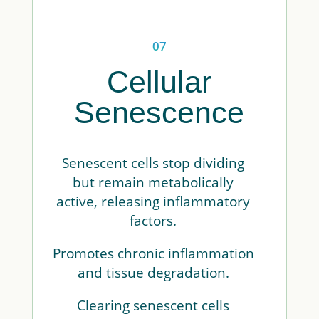
07
Cellular
Senescence
Senescent cells stop dividing
but remain metabolically
active, releasing inflammatory
factors.
Promotes chronic inflammation
and tissue degradation.
Clearing senescent cells