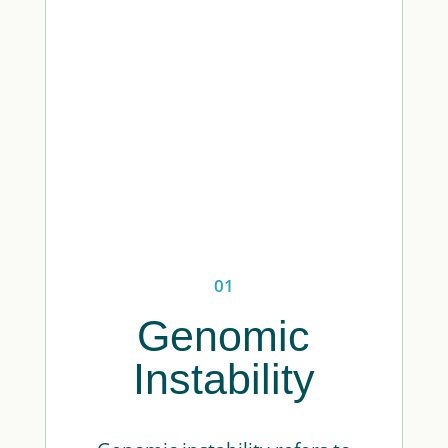
01
Genomic
Instability