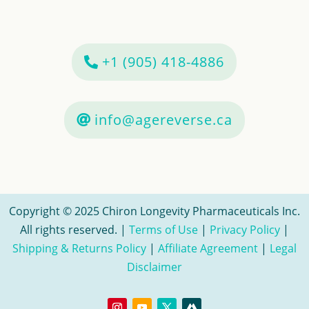
+1 (905) 418-4886
info@agereverse.ca
Copyright © 2025 Chiron Longevity Pharmaceuticals Inc.
All rights reserved. |
Terms of Use
|
Privacy Policy
|
Shipping & Returns Policy
|
Affiliate Agreement
|
Legal
Disclaimer