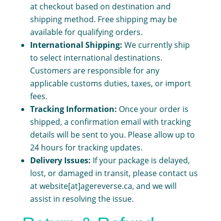
at checkout based on destination and
shipping method. Free shipping may be
available for qualifying orders.
International Shipping:
We currently ship
to select international destinations.
Customers are responsible for any
applicable customs duties, taxes, or import
fees.
Tracking Information:
Once your order is
shipped, a confirmation email with tracking
details will be sent to you. Please allow up to
24 hours for tracking updates.
Delivery Issues:
If your package is delayed,
lost, or damaged in transit, please contact us
at website[at]agereverse.ca, and we will
assist in resolving the issue.