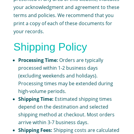
your acknowledgment and agreement to these
terms and policies. We recommend that you
print a copy of each of these documents for
your records.
Shipping Policy
Processing Time:
Orders are typically
processed within 1-2 business days
(excluding weekends and holidays).
Processing times may be extended during
high-volume periods.
Shipping Time:
Estimated shipping times
depend on the destination and selected
shipping method at checkout. Most orders
arrive within 3-7 business days.
Shipping Fees:
Shipping costs are calculated