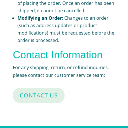
of placing the order. Once an order has been
shipped, it cannot be cancelled.
Modifying an Order:
Changes to an order
(such as address updates or product
modifications) must be requested before the
order is processed.
Contact Information
For any shipping, return, or refund inquiries,
please contact our customer service team:
CONTACT US