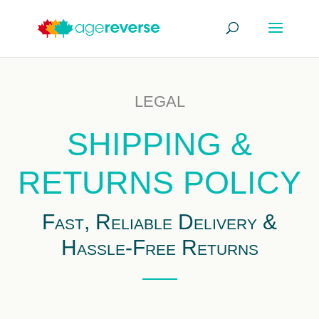
LEGAL
SHIPPING &
RETURNS POLICY
Fast, Reliable Delivery &
Hassle-Free Returns