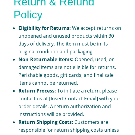
Return & Refund
Policy
Eligibility for Returns:
We accept returns on
unopened and unused products within 30
days of delivery. The item must be in its
original condition and packaging.
Non-Returnable Items:
Opened, used, or
damaged items are not eligible for returns.
Perishable goods, gift cards, and final sale
items cannot be returned.
Return Process:
To initiate a return, please
contact us at [Insert Contact Email] with your
order details. A return authorization and
instructions will be provided.
Return Shipping Costs:
Customers are
responsible for return shipping costs unless