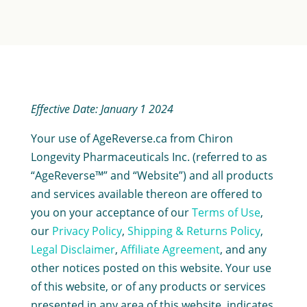
Effective Date: January 1 2024
Your use of AgeReverse.ca from Chiron
Longevity Pharmaceuticals Inc. (referred to as
“AgeReverse™” and “Website”) and all products
and services available thereon are offered to
you on your acceptance of our
Terms of Use
,
our
Privacy Policy
,
Shipping & Returns Policy
,
Legal Disclaimer
,
Affiliate Agreement
, and any
other notices posted on this website. Your use
of this website, or of any products or services
presented in any area of this website, indicates