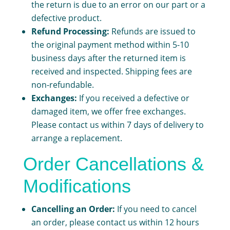
the return is due to an error on our part or a
defective product.
Refund Processing:
Refunds are issued to
the original payment method within 5-10
business days after the returned item is
received and inspected. Shipping fees are
non-refundable.
Exchanges:
If you received a defective or
damaged item, we offer free exchanges.
Please contact us within 7 days of delivery to
arrange a replacement.
Order Cancellations &
Modifications
Cancelling an Order:
If you need to cancel
an order, please contact us within 12 hours