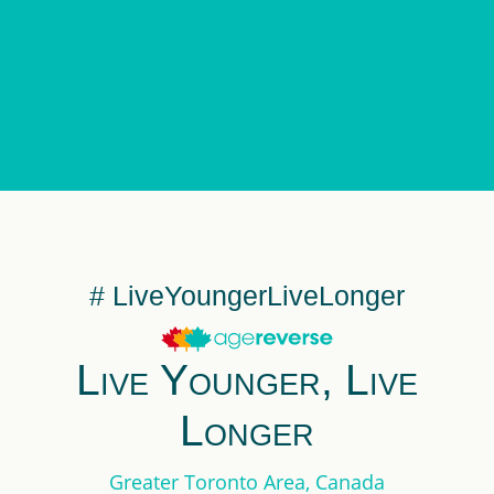
# LiveYoungerLiveLonger
Live Younger, Live
Longer
Greater Toronto Area, Canada