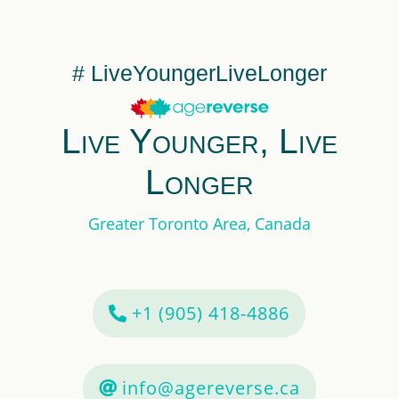
# LiveYoungerLiveLonger
Live Younger, Live
Longer
Greater Toronto Area, Canada
+1 (905) 418-4886
info@agereverse.ca