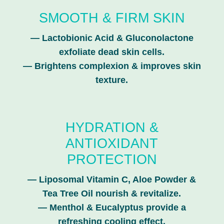
SMOOTH & FIRM SKIN
—
Lactobionic Acid & Gluconolactone
exfoliate dead skin cells.
—
Brightens complexion & improves skin
texture.
HYDRATION &
ANTIOXIDANT
PROTECTION
—
Liposomal Vitamin C, Aloe Powder &
Tea Tree Oil nourish & revitalize.
—
Menthol & Eucalyptus provide a
refreshing cooling effect.