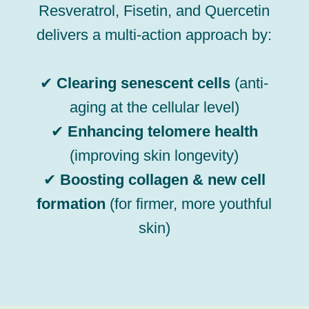
Resveratrol, Fisetin, and Quercetin
delivers a multi-action approach by:
✔
Clearing senescent cells
(anti-
aging at the cellular level)
✔
Enhancing telomere health
(improving skin longevity)
✔
Boosting collagen & new cell
formation
(for firmer, more youthful
skin)