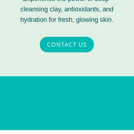
cleansing clay, antioxidants, and
hydration for fresh, glowing skin.
CONTACT US