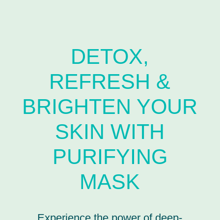
DETOX,
REFRESH &
BRIGHTEN YOUR
SKIN WITH
PURIFYING
MASK
Experience the power of deep-