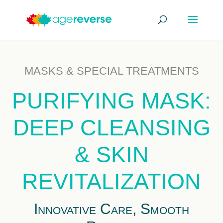
MASKS & SPECIAL TREATMENTS
PURIFYING MASK:
DEEP CLEANSING
& SKIN
REVITALIZATION
Innovative Care, Smooth