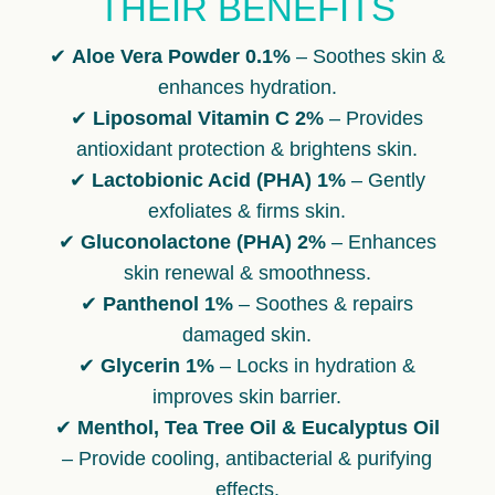
THEIR BENEFITS
✔
Aloe Vera Powder 0.1%
– Soothes skin &
enhances hydration.
✔
Liposomal Vitamin C 2%
– Provides
antioxidant protection & brightens skin.
✔
Lactobionic Acid (PHA) 1%
– Gently
exfoliates & firms skin.
✔
Gluconolactone (PHA) 2%
– Enhances
skin renewal & smoothness.
✔
Panthenol 1%
– Soothes & repairs
damaged skin.
✔
Glycerin 1%
– Locks in hydration &
improves skin barrier.
✔
Menthol, Tea Tree Oil & Eucalyptus Oil
– Provide cooling, antibacterial & purifying
effects.