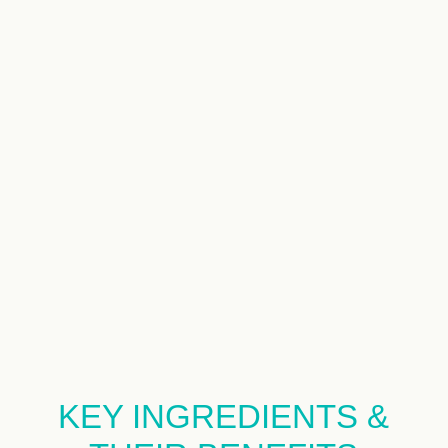
KEY INGREDIENTS &