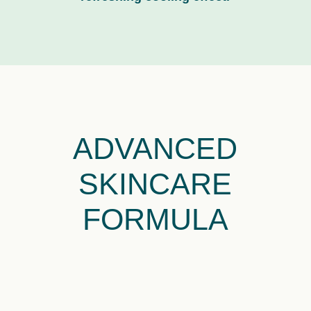
ADVANCED
SKINCARE
FORMULA