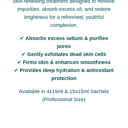
skin-renewing treatment designed to remove
impurities, absorb excess oil, and restore
brightness for a refreshed, youthful
complexion.
✔
Absorbs excess sebum & purifies
pores
✔
Gently exfoliates dead skin cells
✔
Firms skin & enhances smoothness
✔
Provides deep hydration & antioxidant
protection
Available in 4x15ml & 15x15ml Sachets
(Professional Size)