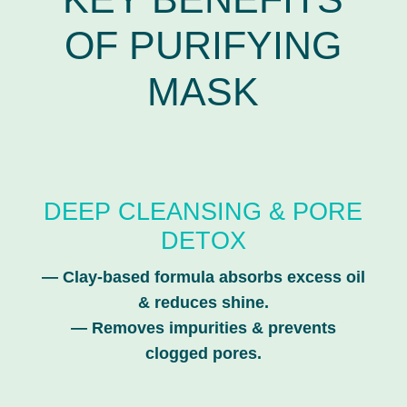
OF PURIFYING
MASK
DEEP CLEANSING & PORE
DETOX
—
Clay-based formula absorbs excess oil
& reduces shine.
—
Removes impurities & prevents
clogged pores.