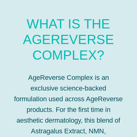
WHAT IS THE
AGEREVERSE
COMPLEX?
AgeReverse Complex is an
exclusive science-backed
formulation used across AgeReverse
products. For the first time in
aesthetic dermatology, this blend of
Astragalus Extract, NMN,