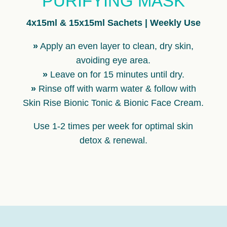
PURIFYING MASK
4x15ml & 15x15ml Sachets | Weekly Use
»
Apply an even layer to clean, dry skin,
avoiding eye area.
»
Leave on for 15 minutes until dry.
»
Rinse off with warm water & follow with
Skin Rise Bionic Tonic & Bionic Face Cream.
Use 1-2 times per week for optimal skin
detox & renewal.