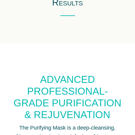
Results
ADVANCED
PROFESSIONAL-
GRADE PURIFICATION
& REJUVENATION
The Purifying Mask is a deep-cleansing,