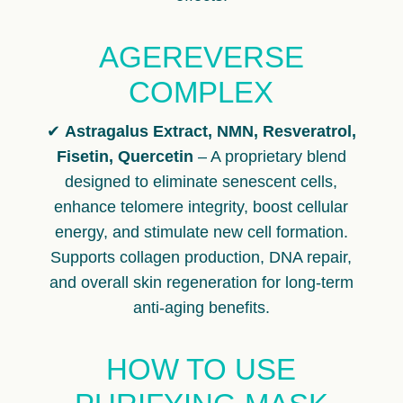
AGEREVERSE
COMPLEX
✔
Astragalus Extract, NMN, Resveratrol,
Fisetin, Quercetin
– A proprietary blend
designed to eliminate senescent cells,
enhance telomere integrity, boost cellular
energy, and stimulate new cell formation.
Supports collagen production, DNA repair,
and overall skin regeneration for long-term
anti-aging benefits.
HOW TO USE