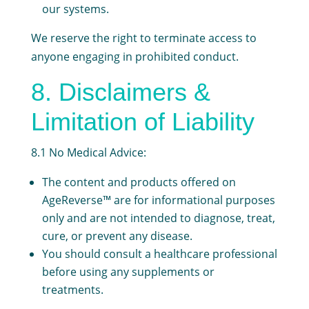
our systems.
We reserve the right to terminate access to
anyone engaging in prohibited conduct.
8. Disclaimers &
Limitation of Liability
8.1 No Medical Advice:
The content and products offered on
AgeReverse™ are for informational purposes
only and are not intended to diagnose, treat,
cure, or prevent any disease.
You should consult a healthcare professional
before using any supplements or
treatments.