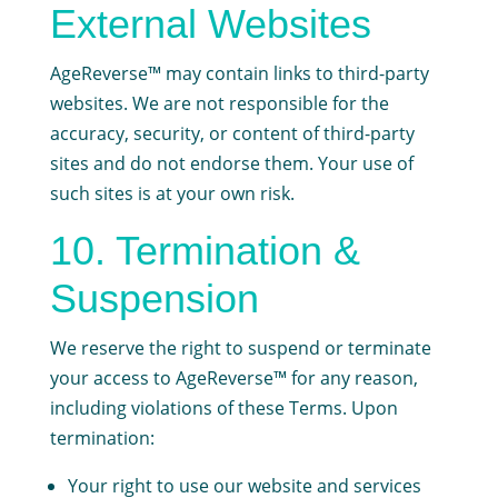
External Websites
AgeReverse™ may contain links to third-party
websites. We are not responsible for the
accuracy, security, or content of third-party
sites and do not endorse them. Your use of
such sites is at your own risk.
10. Termination &
Suspension
We reserve the right to suspend or terminate
your access to AgeReverse™ for any reason,
including violations of these Terms. Upon
termination:
Your right to use our website and services