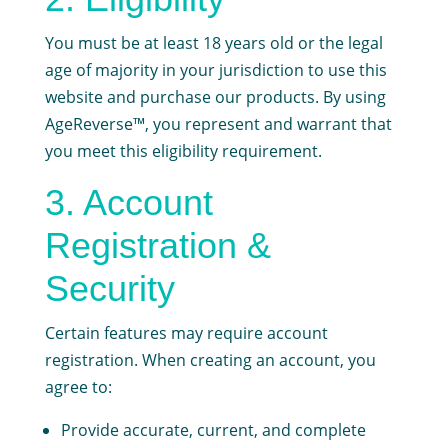
You must be at least 18 years old or the legal
age of majority in your jurisdiction to use this
website and purchase our products. By using
AgeReverse™, you represent and warrant that
you meet this eligibility requirement.
3. Account
Registration &
Security
Certain features may require account
registration. When creating an account, you
agree to:
Provide accurate, current, and complete