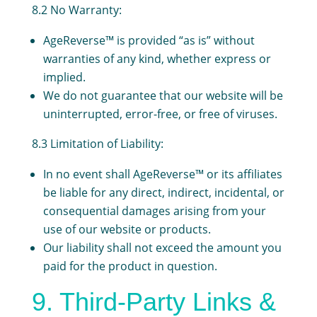
8.2 No Warranty:
AgeReverse™ is provided “as is” without
warranties of any kind, whether express or
implied.
We do not guarantee that our website will be
uninterrupted, error-free, or free of viruses.
8.3 Limitation of Liability:
In no event shall AgeReverse™ or its affiliates
be liable for any direct, indirect, incidental, or
consequential damages arising from your
use of our website or products.
Our liability shall not exceed the amount you
paid for the product in question.
9. Third-Party Links &