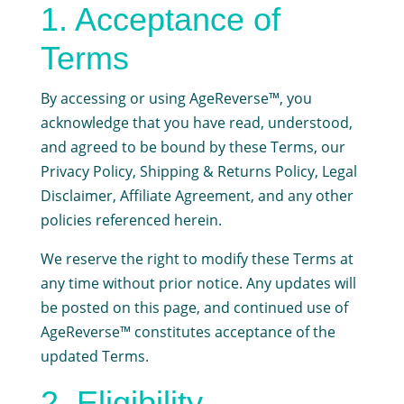
1. Acceptance of
Terms
By accessing or using AgeReverse™, you
acknowledge that you have read, understood,
and agreed to be bound by these Terms, our
Privacy Policy, Shipping & Returns Policy, Legal
Disclaimer, Affiliate Agreement, and any other
policies referenced herein.
We reserve the right to modify these Terms at
any time without prior notice. Any updates will
be posted on this page, and continued use of
AgeReverse™ constitutes acceptance of the
updated Terms.
2. Eligibility