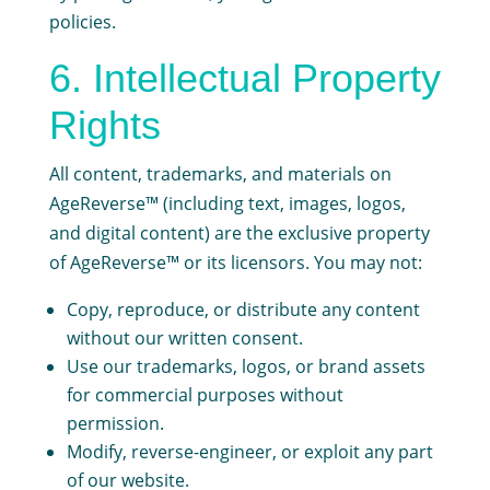
policies.
6. Intellectual Property
Rights
All content, trademarks, and materials on
AgeReverse™ (including text, images, logos,
and digital content) are the exclusive property
of AgeReverse™ or its licensors. You may not:
Copy, reproduce, or distribute any content
without our written consent.
Use our trademarks, logos, or brand assets
for commercial purposes without
permission.
Modify, reverse-engineer, or exploit any part
of our website.