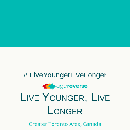
# LiveYoungerLiveLonger
Live Younger, Live
Longer
Greater Toronto Area, Canada