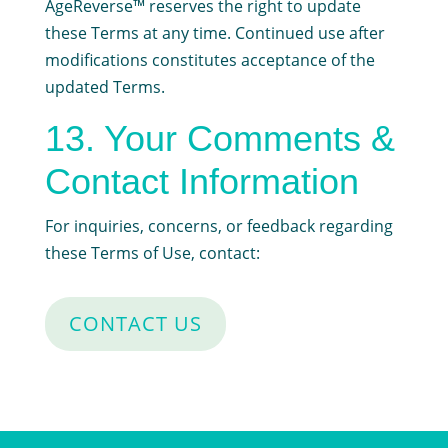
AgeReverse™ reserves the right to update
these Terms at any time. Continued use after
modifications constitutes acceptance of the
updated Terms.
13. Your Comments &
Contact Information
For inquiries, concerns, or feedback regarding
these Terms of Use, contact:
CONTACT US