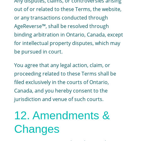
Any disputes, claims, or controversies arising
out of or related to these Terms, the website,
or any transactions conducted through
AgeReverse™, shall be resolved through
binding arbitration in Ontario, Canada, except
for intellectual property disputes, which may
be pursued in court.
You agree that any legal action, claim, or
proceeding related to these Terms shall be
filed exclusively in the courts of Ontario,
Canada, and you hereby consent to the
jurisdiction and venue of such courts.
12. Amendments &
Changes