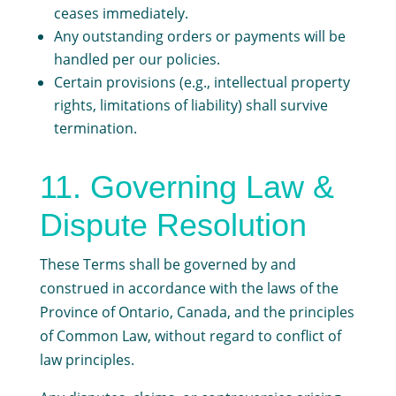
ceases immediately.
Any outstanding orders or payments will be
handled per our policies.
Certain provisions (e.g., intellectual property
rights, limitations of liability) shall survive
termination.
11. Governing Law &
Dispute Resolution
These Terms shall be governed by and
construed in accordance with the laws of the
Province of Ontario, Canada, and the principles
of Common Law, without regard to conflict of
law principles.