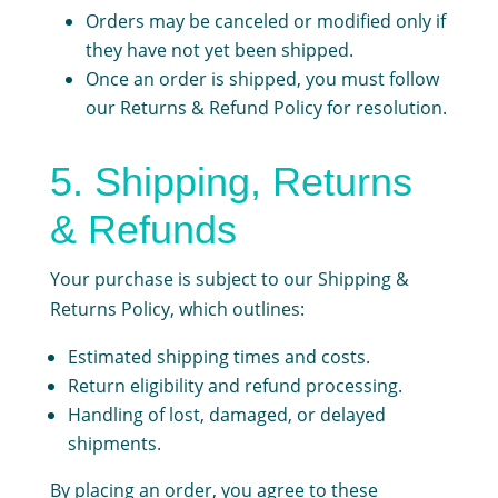
Orders may be canceled or modified only if
they have not yet been shipped.
Once an order is shipped, you must follow
our Returns & Refund Policy for resolution.
5. Shipping, Returns
& Refunds
Your purchase is subject to our
Shipping &
Returns Policy
, which outlines:
Estimated shipping times and costs.
Return eligibility and refund processing.
Handling of lost, damaged, or delayed
shipments.
By placing an order, you agree to these