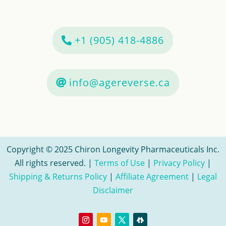
+1 (905) 418-4886
info@agereverse.ca
Copyright © 2025 Chiron Longevity Pharmaceuticals Inc.
All rights reserved. |
Terms of Use
|
Privacy Policy
|
Shipping & Returns Policy
|
Affiliate Agreement
|
Legal
Disclaimer