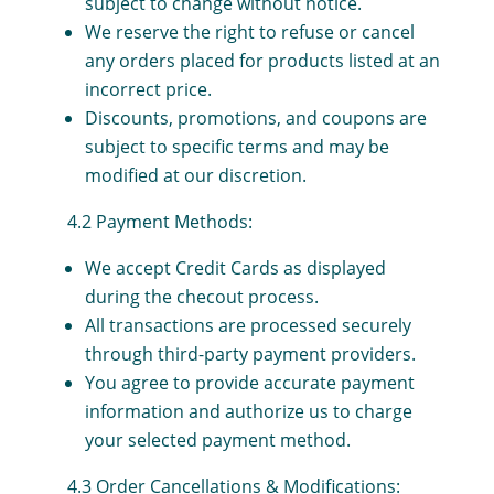
subject to change without notice.
We reserve the right to refuse or cancel
any orders placed for products listed at an
incorrect price.
Discounts, promotions, and coupons are
subject to specific terms and may be
modified at our discretion.
4.2 Payment Methods:
We accept Credit Cards as displayed
during the checout process.
All transactions are processed securely
through third-party payment providers.
You agree to provide accurate payment
information and authorize us to charge
your selected payment method.
4.3 Order Cancellations & Modifications: