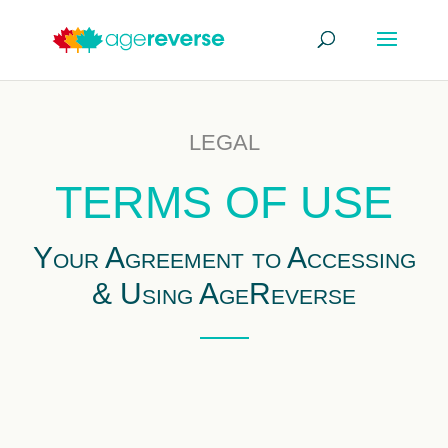
LEGAL
TERMS OF USE
Your Agreement to Accessing
& Using AgeReverse