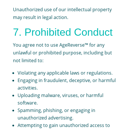
Unauthorized use of our intellectual property
may result in legal action.
7. Prohibited Conduct
You agree not to use AgeReverse™ for any
unlawful or prohibited purpose, including but
not limited to:
Violating any applicable laws or regulations.
Engaging in fraudulent, deceptive, or harmful
activities.
Uploading malware, viruses, or harmful
software.
Spamming, phishing, or engaging in
unauthorized advertising.
Attempting to gain unauthorized access to