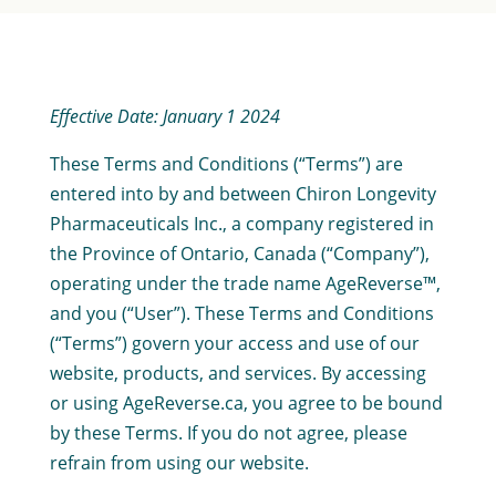
Effective Date: January 1 2024
These Terms and Conditions (“Terms”) are
entered into by and between Chiron Longevity
Pharmaceuticals Inc., a company registered in
the Province of Ontario, Canada (“Company”),
operating under the trade name AgeReverse™,
and you (“User”). These Terms and Conditions
(“Terms”) govern your access and use of our
website, products, and services. By accessing
or using AgeReverse.ca, you agree to be bound
by these Terms. If you do not agree, please
refrain from using our website.