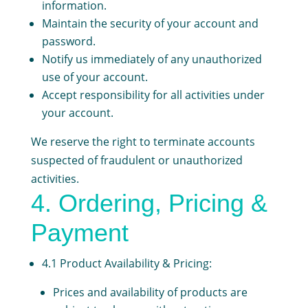
information.
Maintain the security of your account and
password.
Notify us immediately of any unauthorized
use of your account.
Accept responsibility for all activities under
your account.
We reserve the right to terminate accounts
suspected of fraudulent or unauthorized
activities.
4. Ordering, Pricing &
Payment
4.1 Product Availability & Pricing:
Prices and availability of products are