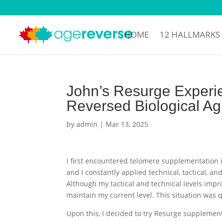
HOME
12 HALLMARKS
John’s Resurge Experie
Reversed Biological Ag
by
admin
|
Mar 13, 2025
I first encountered telomere supplementation i
and I constantly applied technical, tactical, a
Although my tactical and technical levels impro
maintain my current level. This situation was 
Upon this, I decided to try Resurge supplemen