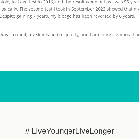
biological age test in 2016, and the result came out as I was 55 yea
ologically. The second test I took in September 2023 showed that m
Despite gaining 7 years, my bioage has been reversed by 6 years.
 has stopped, my skin is better quality, and I am more vigorous tha
# LiveYoungerLiveLonger