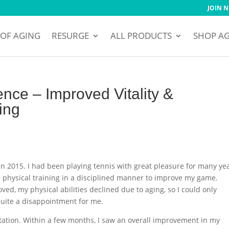
JOIN 
 OF AGING
RESURGE
ALL PRODUCTS
SHOP A
nce – Improved Vitality &
ing
n 2015. I had been playing tennis with great pleasure for many yea
nd physical training in a disciplined manner to improve my game.
ved, my physical abilities declined due to aging, so I could only
quite a disappointment for me.
tation. Within a few months, I saw an overall improvement in my