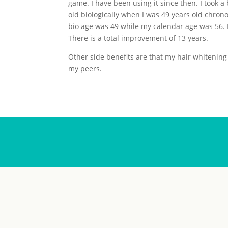
game. I have been using it since then. I took a 
old biologically when I was 49 years old chron
bio age was 49 while my calendar age was 56. 
There is a total improvement of 13 years.
Other side benefits are that my hair whitening
my peers.