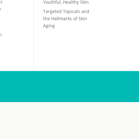
rs
Youthful, Healthy Skin
y
Targeted Topicals and
the Hallmarks of Skin
Aging
n