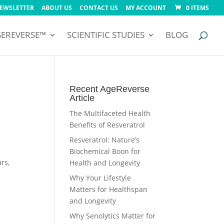
NEWSLETTER
ABOUT US
CONTACT US
MY ACCOUNT
0 ITEMS
GEREVERSE™
SCIENTIFIC STUDIES
BLOG
Recent AgeReverse
Article
The Multifaceted Health
Benefits of Resveratrol
Resveratrol: Nature’s
Biochemical Boon for
rs,
Health and Longevity
Why Your Lifestyle
Matters for Healthspan
and Longevity
Why Senolytics Matter for