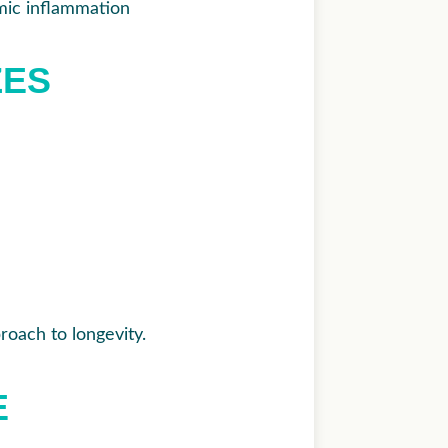
mic inflammation
ZES
roach to longevity.
E