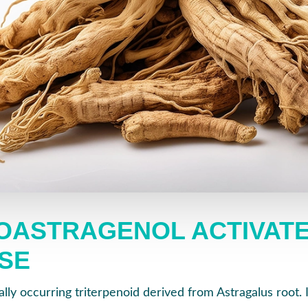
OASTRAGENOL ACTIVAT
SE
ally occurring triterpenoid derived from Astragalus root. I