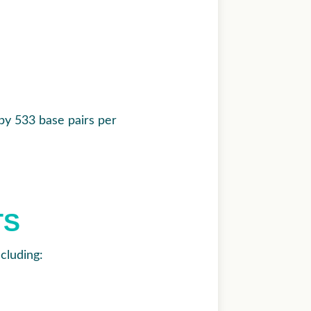
by 533 base pairs per
TS
cluding: