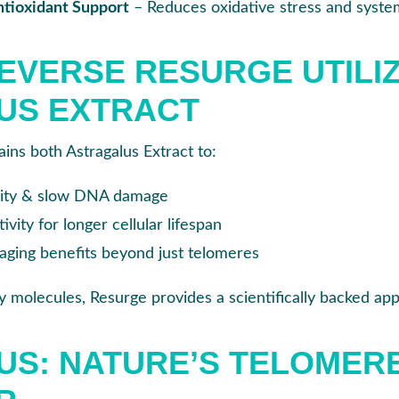
tioxidant Support
– Reduces oxidative stress and syste
VERSE RESURGE UTILI
US EXTRACT
ins both Astragalus Extract to:
rity & slow DNA damage
vity for longer cellular lifespan
aging benefits beyond just telomeres
 molecules, Resurge provides a scientifically backed app
S: NATURE’S TELOMER