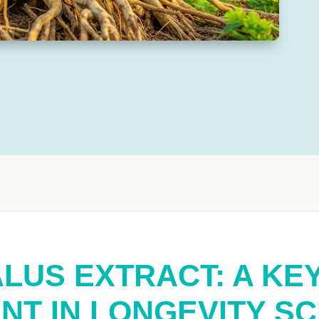
LUS EXTRACT: A KE
NT IN LONGEVITY S