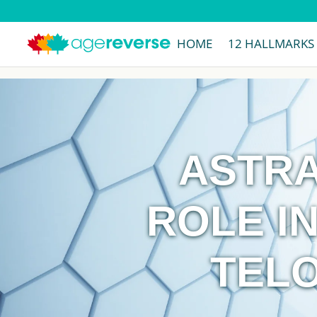
HOME
12 HALLMARKS
ASTRA
ROLE IN
TEL