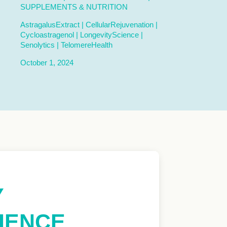
SUPPLEMENTS & NUTRITION
AstragalusExtract
|
CellularRejuvenation
|
Cycloastragenol
|
LongevityScience
|
Senolytics
|
TelomereHealth
October 1, 2024
Y
CIENCE