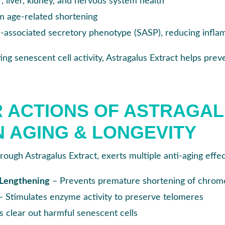
, liver, kidney, and nervous system health
m age-related shortening
e
-associated secretory phenotype (SASP), reducing inf
ing senescent cell activity, Astragalus Extract helps pre
 ACTIONS OF ASTRAGA
N AGING & LONGEVITY
hrough Astragalus Extract, exerts multiple anti-aging effec
 Lengthening
– Prevents premature shortening of chrom
– Stimulates enzyme activity to preserve telomeres
 clear out harmful senescent cells