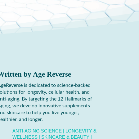
Written by
Age Reverse
geReverse is dedicated to science-backed
olutions for longevity, cellular health, and
nti-aging. By targeting the 12 Hallmarks of
ging, we develop innovative supplements
nd skincare to help you live younger,
ealthier, and longer.
ANTI-AGING SCIENCE
|
LONGEVITY &
WELLNESS
|
SKINCARE & BEAUTY
|