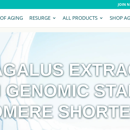
JOIN 
 OF AGING
RESURGE
ALL PRODUCTS
SHOP A
GALUS EXTRAC
 GENOMIC STA
OMERE SHORTE