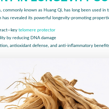
 commonly known as Huang Qi, has long been used in tr
 has revealed its powerful longevity-promoting properti
tract—key
telomere protector
ility by reducing DNA damage
on, antioxidant defense, and anti-inflammatory benefit