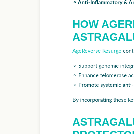
⚬ Anti-Inflammatory & An
HOW AGERE
ASTRAGAL
AgeReverse Resurge
conta
⚬
Support genomic integ
⚬
Enhance telomerase acti
⚬
Promote systemic anti-
By incorporating these key
ASTRAGALU