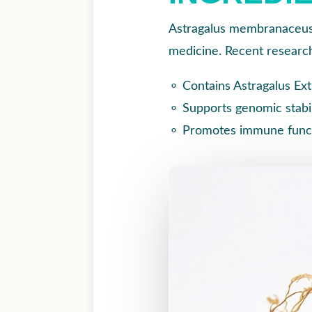
Astragalus membranaceus,
medicine. Recent research
⚬
Contains Astragalus Ex
⚬
Supports genomic stab
⚬
Promotes immune functi