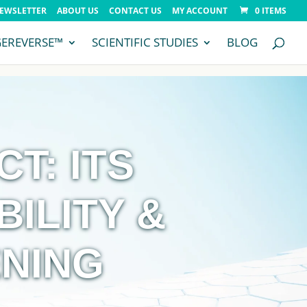
NEWSLETTER
ABOUT US
CONTACT US
MY ACCOUNT
0 ITEMS
GEREVERSE™
SCIENTIFIC STUDIES
BLOG
T: ITS
BILITY &
NING