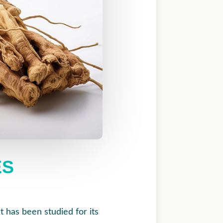
ES
t has been studied for its