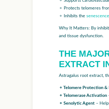
⚬
Supports cardiovascular
⚬
Protects telomeres fro
⚬
Inhibits the
senescenc
Why It Matters: By inhibit
and tissue dysfunction.
THE MAJOR
EXTRACT I
Astragalus root extract, t
⚬ Telomere Protection &
⚬ Telomerase Activation
⚬ Senolytic Agent
– Helps