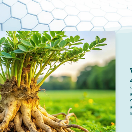
A
s
a
A
a
h