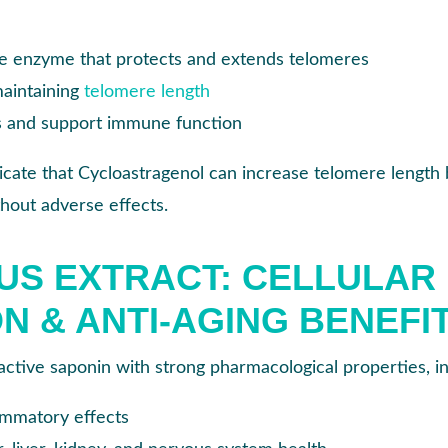
he enzyme that protects and extends telomeres
maintaining
telomere length
s and support immune function
icate that Cycloastragenol can increase telomere length 
hout adverse effects.
US EXTRACT: CELLULAR
N & ANTI-AGING BENEFI
oactive saponin with strong pharmacological properties, in
ammatory effects