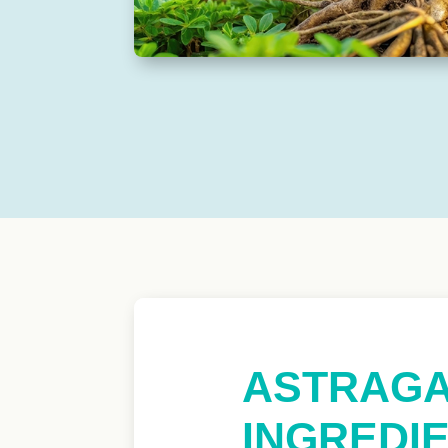
ASTRAGA
INGREDIE