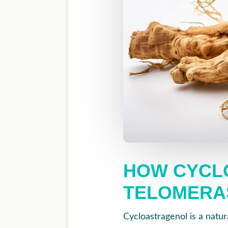
HOW CYCL
TELOMERA
Cycloastragenol is a natur