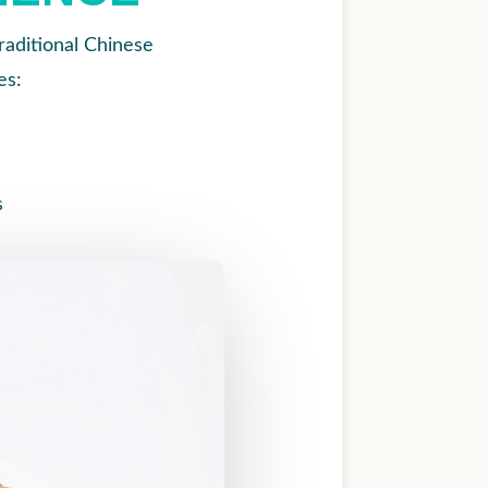
aditional Chinese
es:
s