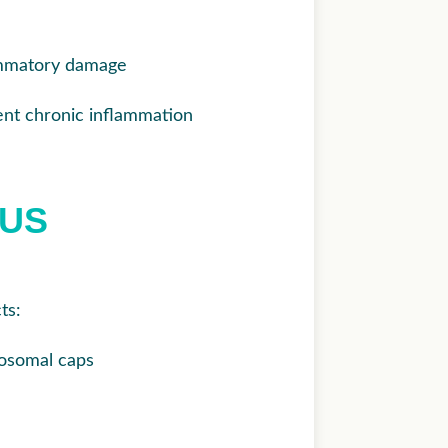
lammatory damage
vent chronic inflammation
LUS
ts:
osomal caps