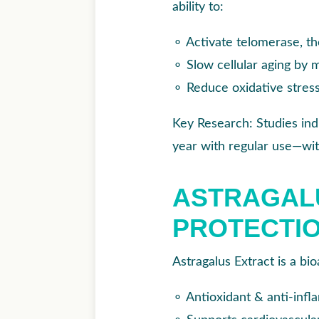
ability to:
⚬
Activate telomerase, t
⚬
Slow cellular aging by 
⚬
Reduce oxidative stres
Key Research: Studies ind
year with regular use—wit
ASTRAGAL
PROTECTIO
Astragalus Extract is a bi
⚬
Antioxidant & anti-infl