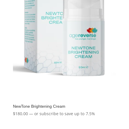
NewTone Brightening Cream
$
180.00
—
or subscribe to save up to
7.5%