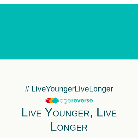
# LiveYoungerLiveLonger
Live Younger, Live
Longer