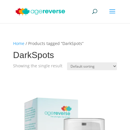
Home
/ Products tagged “DarkSpots”
DarkSpots
Showing the single result